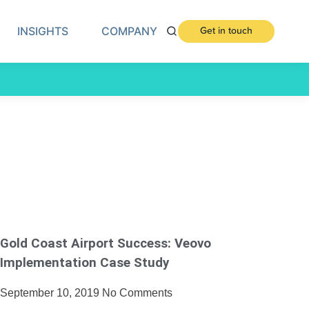
INSIGHTS
COMPANY
Get in touch
Gold Coast Airport Success: Veovo
Implementation Case Study
September 10, 2019
No Comments