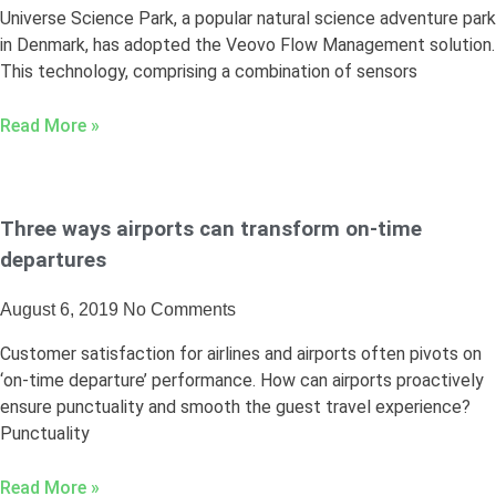
Universe Science Park, a popular natural science adventure park
in Denmark, has adopted the Veovo Flow Management solution.
This technology, comprising a combination of sensors
Read More »
Three ways airports can transform on-time
departures
August 6, 2019
No Comments
Customer satisfaction for airlines and airports often pivots on
‘on-time departure’ performance. How can airports proactively
ensure punctuality and smooth the guest travel experience?
Punctuality
Read More »