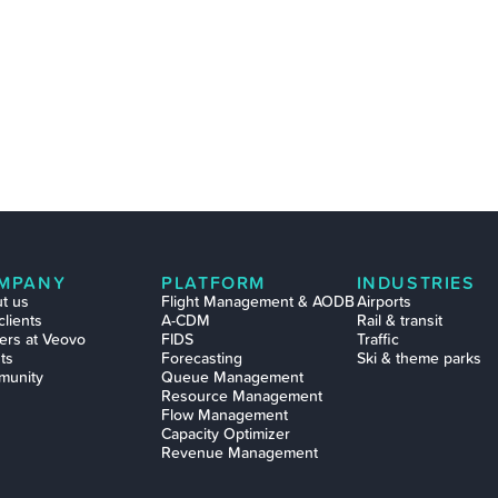
MPANY
PLATFORM
INDUSTRIES
t us
Flight Management & AODB
Airports
clients
A-CDM
Rail & transit
ers at Veovo
FIDS
Traffic
ts
Forecasting
Ski & theme parks
munity
Queue Management
Resource Management
Flow Management
Capacity Optimizer
Revenue Management