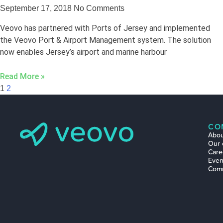
September 17, 2018
No Comments
Veovo has partnered with Ports of Jersey and implemented
the Veovo Port & Airport Management system. The solution
now enables Jersey’s airport and marine harbour
Read More »
1
2
CO
Abou
Our 
Care
Even
Com