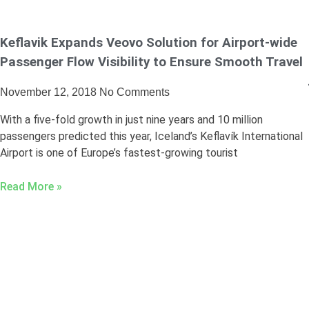
Keflavik Expands Veovo Solution for Airport-wide
Passenger Flow Visibility to Ensure Smooth Travel
November 12, 2018
No Comments
With a five-fold growth in just nine years and 10 million
passengers predicted this year, Iceland’s Keflavík International
Airport is one of Europe’s fastest-growing tourist
Read More »