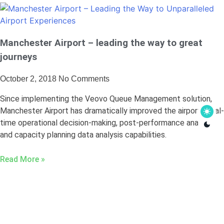
Manchester Airport – leading the way to great
journeys
October 2, 2018
No Comments
Since implementing the Veovo Queue Management solution,
Manchester Airport has dramatically improved the airport’s real-
time operational decision-making, post-performance analysis,
and capacity planning data analysis capabilities.
Read More »