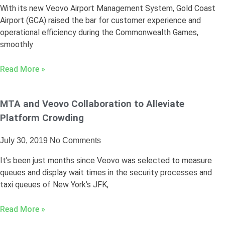
With its new Veovo Airport Management System, Gold Coast
Airport (GCA) raised the bar for customer experience and
operational efficiency during the Commonwealth Games,
smoothly
Read More »
MTA and Veovo Collaboration to Alleviate
Platform Crowding
July 30, 2019
No Comments
It’s been just months since Veovo was selected to measure
queues and display wait times in the security processes and
taxi queues of New York’s JFK,
Read More »