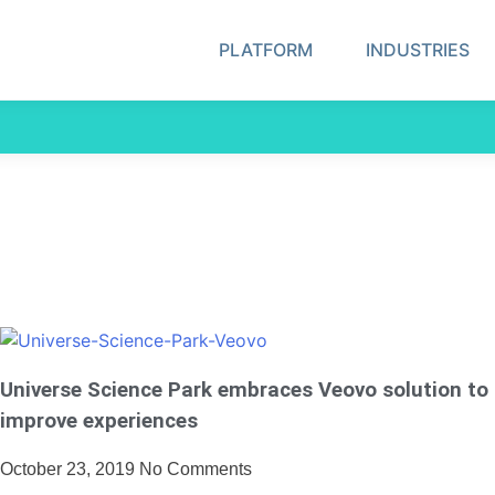
PLATFORM
INDUSTRIES
Universe Science Park embraces Veovo solution to
improve experiences
October 23, 2019
No Comments