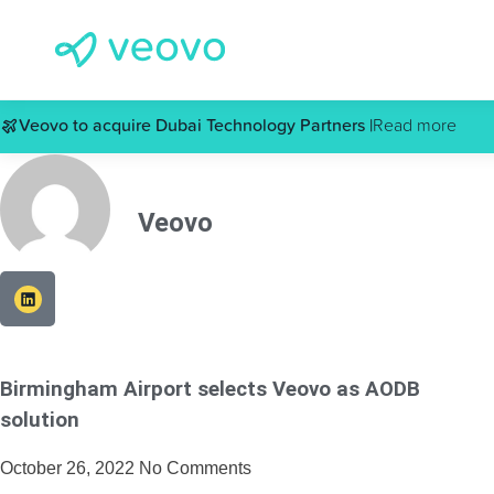
Veovo to acquire Dubai Technology Partners |
Read more
Veovo
Birmingham Airport selects Veovo as AODB
solution
October 26, 2022
No Comments