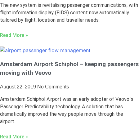
The new system is revitalising passenger communications, with
flight information display (FIDS) content now automatically
tailored by flight, location and traveller needs.
Read More »
Amsterdam Airport Schiphol – keeping passengers
moving with Veovo
August 22, 2019
No Comments
Amsterdam Schiphol Airport was an early adopter of Veovo´s
Passenger Predictability technology. A solution that has
dramatically improved the way people move through the
airport.
Read More »