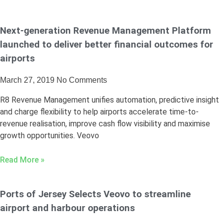
Next-generation Revenue Management Platform
launched to deliver better financial outcomes for
airports
March 27, 2019
No Comments
R8 Revenue Management unifies automation, predictive insight
and charge flexibility to help airports accelerate time-to-
revenue realisation, improve cash flow visibility and maximise
growth opportunities. Veovo
Read More »
Ports of Jersey Selects Veovo to streamline
airport and harbour operations