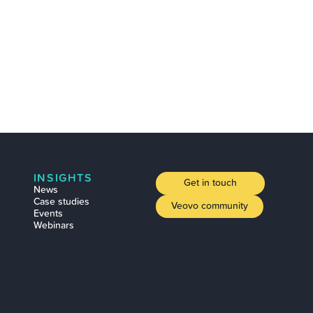
INSIGHTS
Get in touch
News
Case studies
Veovo community
Events
Webinars