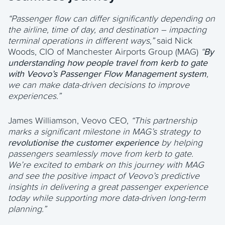
“Passenger flow can differ significantly depending on
the airline, time of day, and destination – impacting
terminal operations in different ways,”
said Nick
Woods, CIO of Manchester Airports Group (MAG)
“
By
understanding how people travel from kerb to gate
with Veovo’s Passenger Flow Management system
,
we can make data-driven decisions to improve
experiences.”
James Williamson, Veovo CEO,
“This partnership
marks a significant milestone in MAG’s strategy to
revolutionise the customer experience
by helping
passengers seamlessly move from kerb to gate.
We’re excited to embark on this journey with MAG
and see the positive impact of Veovo’s predictive
insights in delivering a great passenger experience
today while supporting more data-driven long-term
planning.”