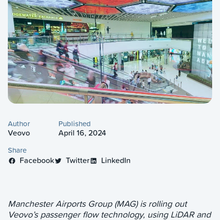
Author
Published
Veovo
April 16, 2024
Share
Facebook
Twitter
LinkedIn
Manchester Airports Group (MAG) is rolling out
Veovo’s passenger flow technology, using LiDAR and