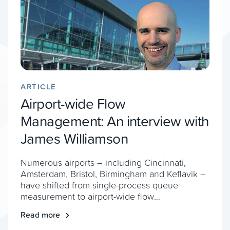
ARTICLE
Airport-wide Flow
Management: An interview with
James Williamson
Numerous airports – including Cincinnati,
Amsterdam, Bristol, Birmingham and Keflavik –
have shifted from single-process queue
measurement to airport-wide flow
management, to help improve resourcing,
Read more
expansion planning and prevent bottlenecks.