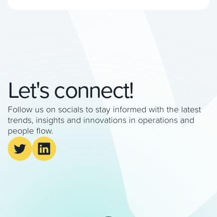
We met with James Williamson, CEO of Veovo,
who explained the benefits of seamless
passenger insights. How does airport-wide flow
management differ from traditional capacity […]
Let's connect!
Follow us on socials to stay informed with the latest
trends, insights and innovations in operations and
people flow.