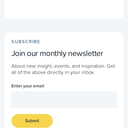
SUBSCRIBE
Join our monthly newsletter
About new insight, events, and inspiration. Get
all of the above directly in your inbox.
Enter your email
Submit