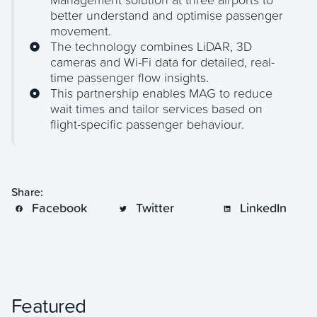
Management solution at three airports to
better understand and optimise passenger
movement.
The technology combines LiDAR, 3D
cameras and Wi-Fi data for detailed, real-
time passenger flow insights.
This partnership enables MAG to reduce
wait times and tailor services based on
flight-specific passenger behaviour.
Share:
Facebook
Twitter
LinkedIn
Featured