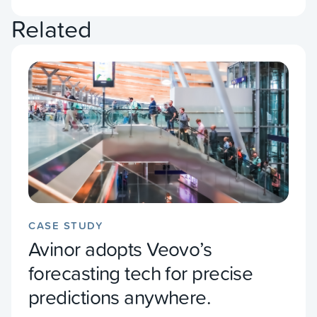
Related
CASE STUDY
Avinor adopts Veovo’s
forecasting tech for precise
predictions anywhere.