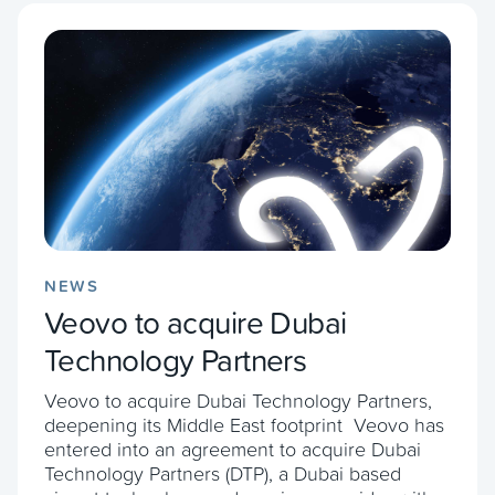
NEWS
Veovo to acquire Dubai
Technology Partners
Veovo to acquire Dubai Technology Partners,
deepening its Middle East footprint Veovo has
entered into an agreement to acquire Dubai
Technology Partners (DTP), a Dubai based