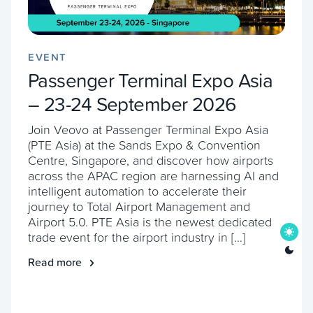
EVENT
Passenger Terminal Expo Asia
– 23-24 September 2026
Join Veovo at Passenger Terminal Expo Asia
(PTE Asia) at the Sands Expo & Convention
Centre, Singapore, and discover how airports
across the APAC region are harnessing AI and
intelligent automation to accelerate their
journey to Total Airport Management and
Airport 5.0. PTE Asia is the newest dedicated
trade event for the airport industry in […]
Read more