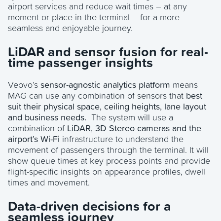
airport services and reduce wait times – at any
moment or place in the terminal – for a more
seamless and enjoyable journey.
LiDAR and sensor fusion for real-
time passenger insights
Veovo’s
sensor-agnostic analytics platform
means
MAG can use any combination of sensors that
best
suit their physical space, ceiling heights, lane layout
and business needs.
The system will use a
combination of
LiDAR, 3D Stereo cameras and the
airport’s Wi-Fi
infrastructure to understand the
movement of passengers through the terminal. It will
show queue times at key process points and provide
flight-specific insights on appearance profiles, dwell
times and movement.
Data-driven decisions for a
seamless journey