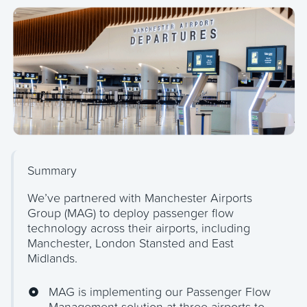
Summary
We’ve partnered with Manchester Airports
Group (MAG) to deploy passenger flow
technology across their airports, including
Manchester, London Stansted and East
Midlands.
MAG is implementing our Passenger Flow