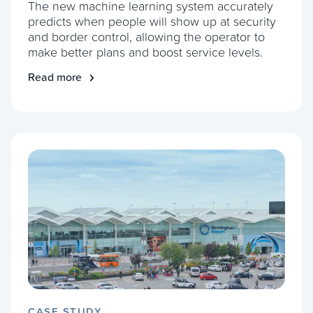
The new machine learning system accurately
predicts when people will show up at security
and border control, allowing the operator to
make better plans and boost service levels.
Read more
CASE STUDY