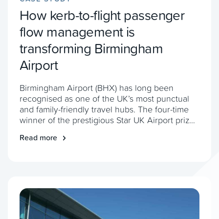
How kerb-to-flight passenger
flow management is
transforming Birmingham
Airport
Birmingham Airport (BHX) has long been
recognised as one of the UK’s most punctual
and family-friendly travel hubs. The four-time
winner of the prestigious Star UK Airport prize
loves keeping its customers happy. However,
Read more
the airport realised it needed a new way to
keep things running smoothly. More
passengers. More challenges With passenger
numbers rising, BHX […]