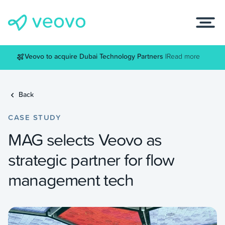
Veovo to acquire Dubai Technology Partners |
Read more
Back
CASE STUDY
MAG selects Veovo as
strategic partner for flow
management tech