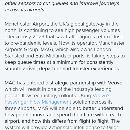
other sensors to cut queues and improve journeys
across its airports.
Manchester Airport, the UK’s global gateway in the
north, is continuing to see high passenger volumes
after a busy 2023 that saw traffic figures return close
to pre-pandemic levels. Now its operator, Manchester
Airports Group (MAG), which also owns London
Stansted and East Midlands airports, is taking steps to
keep queue times at a minimum for consistently
smooth arrival, departure and transfer experiences.
MAG has entered a
strategic partnership with Veovo
,
which will result in one of the industry’s leading
people flow technology rollouts. Using
Veovo’s
Passenger Flow Management
solution across its
three airports, MAG will be able to
better understand
how people move and spend their time within each
airport, and how this differs from flight to fligh
t. The
system will provide actionable intelligence to tailor