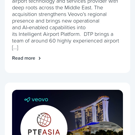
airport technology and services provider with
deep roots across the Middle East. The
acquisition strengthens Veovo’s regional
presence and brings new operational
and AI‑enabled capabilities into
its Intelligent Airport Platform. DTP brings a
team of around 60 highly experienced airport
[…]
Read more