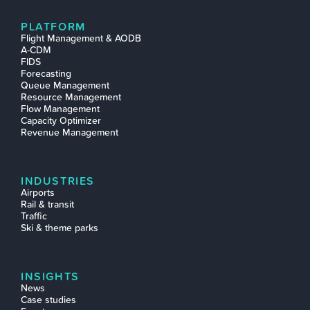
PLATFORM
Flight Management & AODB
A-CDM
FIDS
Forecasting
Queue Management
Resource Management
Flow Management
Capacity Optimizer
Revenue Management
INDUSTRIES
Airports
Rail & transit
Traffic
Ski & theme parks
INSIGHTS
News
Case studies