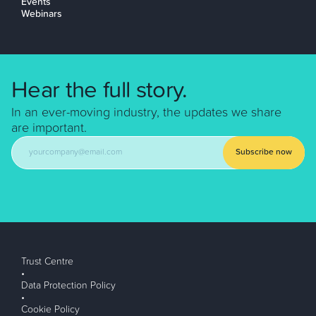
Events
Webinars
Hear the full story.
In an ever-moving industry, the updates we share
are important.
Subscribe now
Trust Centre
•
Data Protection Policy
•
Cookie Policy