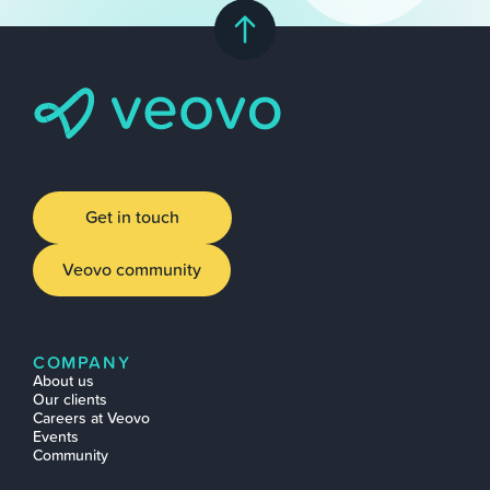
Get in touch
Veovo community
COMPANY
About us
Our clients
Careers at Veovo
Events
Community